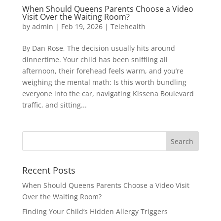
When Should Queens Parents Choose a Video
Visit Over the Waiting Room?
by
admin
|
Feb 19, 2026
|
Telehealth
By Dan Rose, The decision usually hits around
dinnertime. Your child has been sniffling all
afternoon, their forehead feels warm, and you’re
weighing the mental math: Is this worth bundling
everyone into the car, navigating Kissena Boulevard
traffic, and sitting...
Recent Posts
When Should Queens Parents Choose a Video Visit
Over the Waiting Room?
Finding Your Child’s Hidden Allergy Triggers