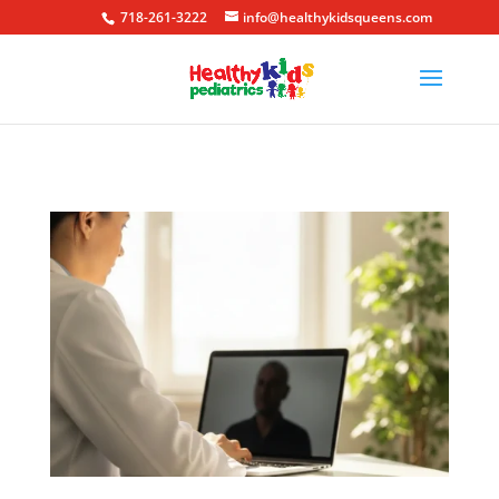
718-261-3222
info@healthykidsqueens.com