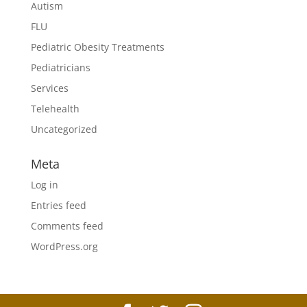
Autism
FLU
Pediatric Obesity Treatments
Pediatricians
Services
Telehealth
Uncategorized
Meta
Log in
Entries feed
Comments feed
WordPress.org