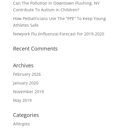
Can The Pollution In Downtown Flushing, NY
Contribute To Autism In Children?
How Pediatricians Use The “PPE” To Keep Young
Athletes Safe
Newyork Flu (Influenza) Forecast For 2019-2020
Recent Comments
Archives
February 2026
January 2026
November 2019
May 2019
Categories
Allergies